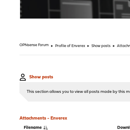
"
OPNsense Forum
►
Profile of Enverex
►
Show posts
►
Attach
Show posts
This section allows you to view all posts made by this
Attachments - Enverex
Filename
Downl