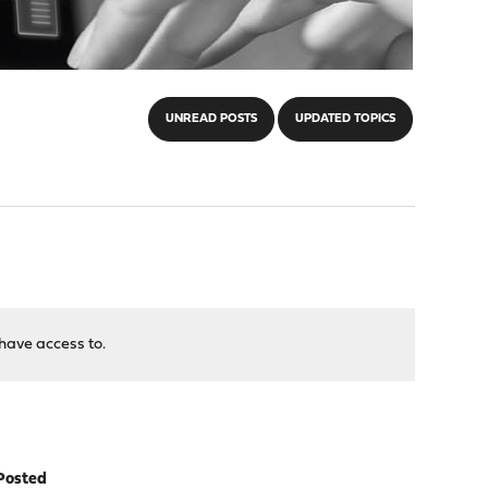
UNREAD POSTS
UPDATED TOPICS
have access to.
Posted