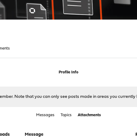
ments
Profile Info
 member. Note that you can only see posts made in areas you currently 
Messages
Topics
Attachments
oads
Message