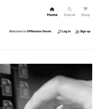
Home
Search
Shop
Welcome to
OPNsense Forum
.
Log in
Sign up