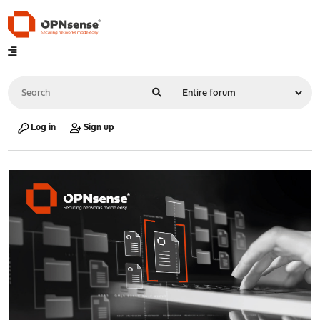
Log in
Sign up