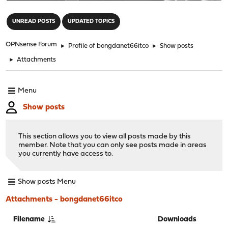
"
UNREAD POSTS
UPDATED TOPICS
OPNsense Forum
►
Profile of bongdanet66itco
►
Show posts
►
Attachments
Menu
Show posts
This section allows you to view all posts made by this
member. Note that you can only see posts made in areas
you currently have access to.
Show posts Menu
Attachments - bongdanet66itco
Filename
Downloads