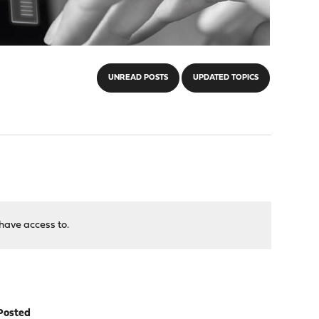
UNREAD POSTS
UPDATED TOPICS
have access to.
Posted