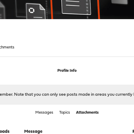
chments
Profile Info
 member. Note that you can only see posts made in areas you currently 
Messages
Topics
Attachments
oads
Message