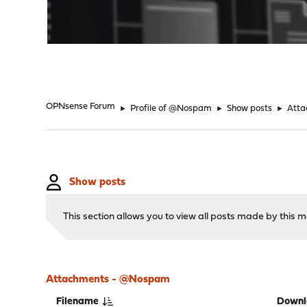
"
OPNsense Forum
►
Profile of @Nospam
►
Show posts
►
Atta
Show posts
This section allows you to view all posts made by this
Attachments - @Nospam
Filename
Downl