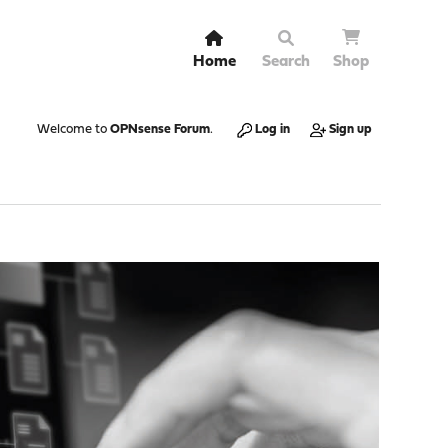
Home
Search
Shop
Welcome to
OPNsense Forum
.
Log in
Sign up