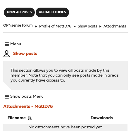
"
UNREAD POSTS
UPDATED TOPICS
OPNsense Forum
►
Profile of MattD76
►
Show posts
►
Attachments
Menu
Show posts
This section allows you to view all posts made by this
member. Note that you can only see posts made in areas
you currently have access to.
Show posts Menu
Attachments - MattD76
Filename
Downloads
No attachments have been posted yet.