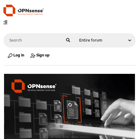
Log in
Sign up