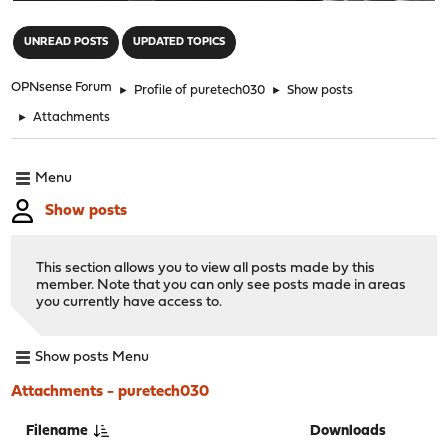
"
UNREAD POSTS
UPDATED TOPICS
OPNsense Forum
►
Profile of puretech030
►
Show posts
►
Attachments
Menu
Show posts
This section allows you to view all posts made by this
member. Note that you can only see posts made in areas
you currently have access to.
Show posts Menu
Attachments - puretech030
Filename
Downloads