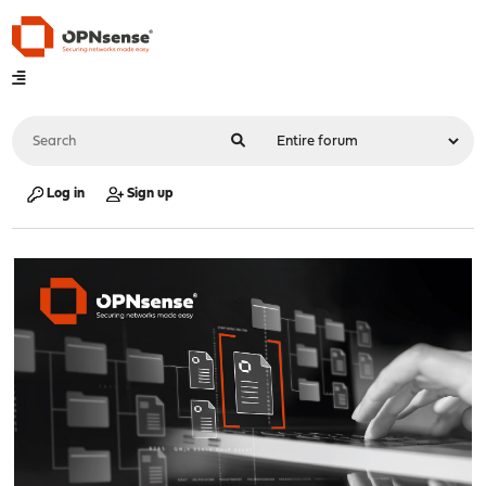
Log in
Sign up