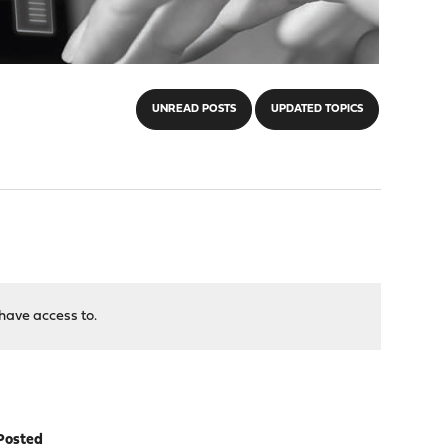
UNREAD POSTS
UPDATED TOPICS
have access to.
Posted