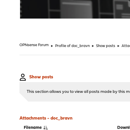
"
OPNsense Forum
►
Profile of doc_bravn
►
Show posts
►
Atta
Show posts
This section allows you to view all posts made by this
Attachments - doc_bravn
Filename
Downl