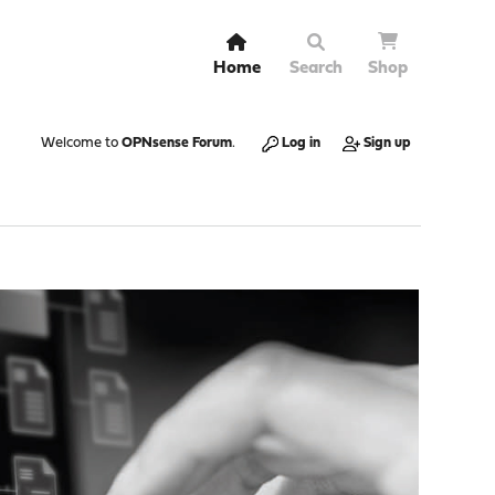
Home
Search
Shop
Welcome to
OPNsense Forum
.
Log in
Sign up