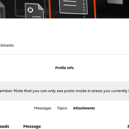
chments
Profile Info
 member. Note that you can only see posts made in areas you currently 
Messages
Topics
Attachments
oads
Message