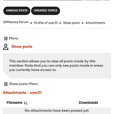
"
UNREAD POSTS
UPDATED TOPICS
OPNsense Forum
►
Profile of user31
►
Show posts
►
Attachments
Menu
Show posts
This section allows you to view all posts made by this
member. Note that you can only see posts made in areas
you currently have access to.
Show posts Menu
Attachments - user31
Filename
Downloads
No attachments have been posted yet.