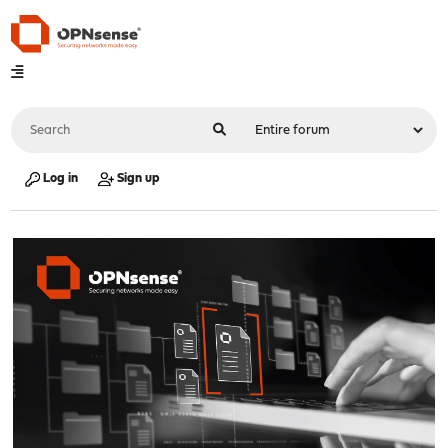
Log in
Sign up