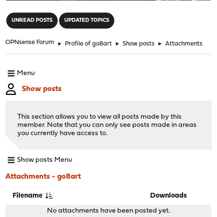
"
UNREAD POSTS
UPDATED TOPICS
OPNsense Forum
►
Profile of go8art
►
Show posts
►
Attachments
Menu
Show posts
This section allows you to view all posts made by this
member. Note that you can only see posts made in areas
you currently have access to.
Show posts Menu
Attachments - go8art
Filename
Downloads
No attachments have been posted yet.