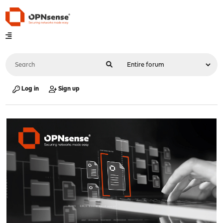
Log in
Sign up