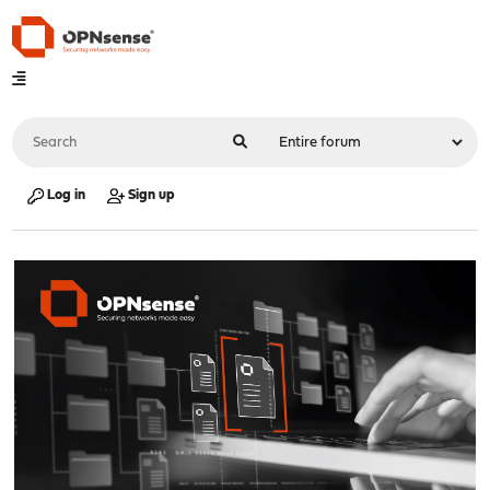
Log in
Sign up