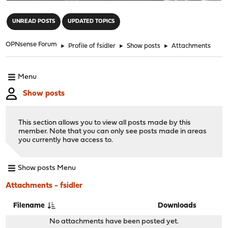
"
UNREAD POSTS
UPDATED TOPICS
OPNsense Forum
►
Profile of fsidler
►
Show posts
►
Attachments
Menu
Show posts
This section allows you to view all posts made by this
member. Note that you can only see posts made in areas
you currently have access to.
Show posts Menu
Attachments - fsidler
Filename
Downloads
No attachments have been posted yet.