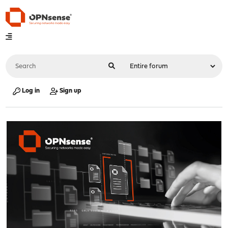
Log in
Sign up