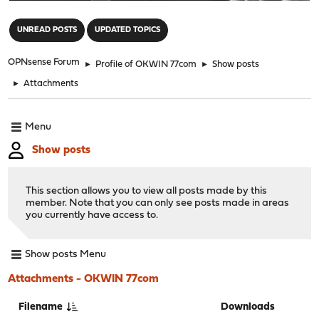
"
UNREAD POSTS
UPDATED TOPICS
OPNsense Forum
►
Profile of OKWIN 77com
►
Show posts
►
Attachments
Menu
Show posts
This section allows you to view all posts made by this
member. Note that you can only see posts made in areas
you currently have access to.
Show posts Menu
Attachments - OKWIN 77com
Filename
Downloads