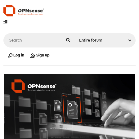
Log in
Sign up