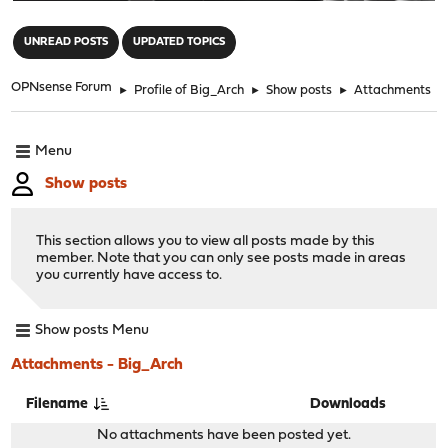
"
UNREAD POSTS
UPDATED TOPICS
OPNsense Forum
►
Profile of Big_Arch
►
Show posts
►
Attachments
Menu
Show posts
This section allows you to view all posts made by this
member. Note that you can only see posts made in areas
you currently have access to.
Show posts Menu
Attachments - Big_Arch
Filename
Downloads
No attachments have been posted yet.