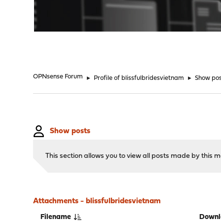
"
OPNsense Forum
►
Profile of blissfulbridesvietnam
►
Show po
Show posts
This section allows you to view all posts made by this
Attachments - blissfulbridesvietnam
Filename
Downl