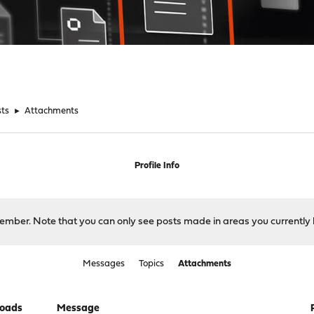
sts
►
Attachments
Profile Info
 member. Note that you can only see posts made in areas you currently 
Messages
Topics
Attachments
oads
Message