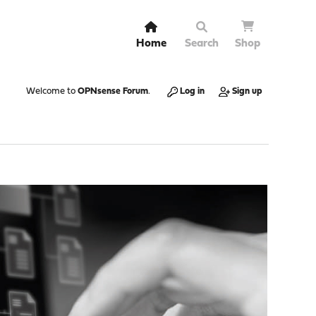
Home
Search
Shop
Welcome to
OPNsense Forum
.
Log in
Sign up