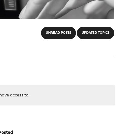
UNREAD POSTS
UPDATED TOPICS
have access to.
Posted