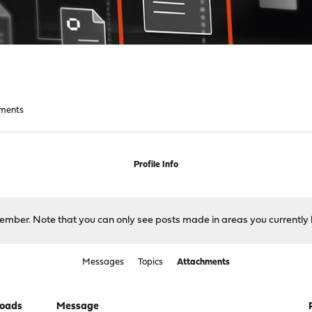
ments
Profile Info
 member. Note that you can only see posts made in areas you currently 
Messages
Topics
Attachments
oads
Message