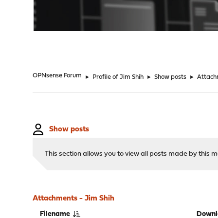
"
OPNsense Forum
►
Profile of Jim Shih
►
Show posts
►
Attach
Show posts
This section allows you to view all posts made by this
Attachments - Jim Shih
Filename
Downl