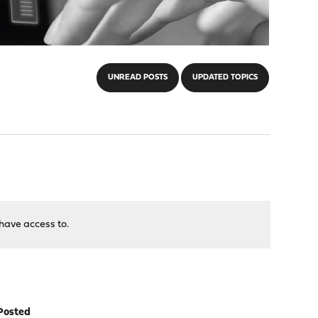
UNREAD POSTS
UPDATED TOPICS
have access to.
Posted