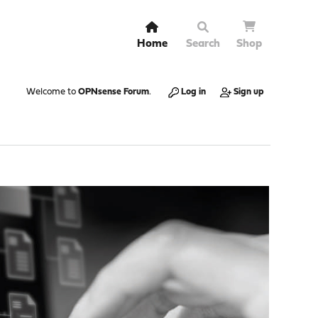
Home
Search
Shop
Welcome to
OPNsense Forum
.
Log in
Sign up