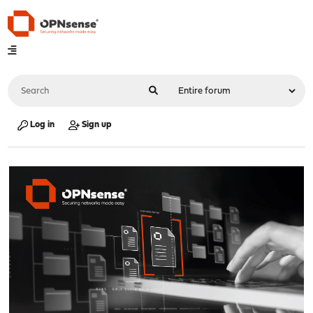
Log in
Sign up