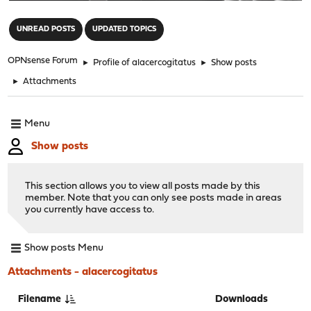
"
UNREAD POSTS
UPDATED TOPICS
OPNsense Forum
►
Profile of alacercogitatus
►
Show posts
►
Attachments
Menu
Show posts
This section allows you to view all posts made by this
member. Note that you can only see posts made in areas
you currently have access to.
Show posts Menu
Attachments - alacercogitatus
Filename
Downloads