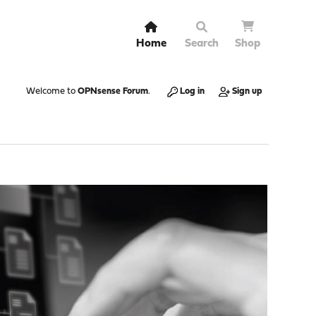
Home
Search
Shop
Welcome to
OPNsense Forum
.
Log in
Sign up