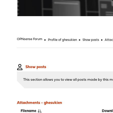
"
OPNsense Forum
►
Profile of ghesukien
►
Show posts
►
Atta
Show posts
This section allows you to view all posts made by this
Attachments - ghesukien
Filename
Downl