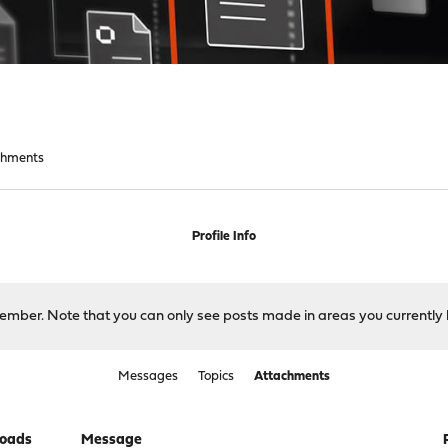
chments
Profile Info
 member. Note that you can only see posts made in areas you currently 
Messages
Topics
Attachments
oads
Message