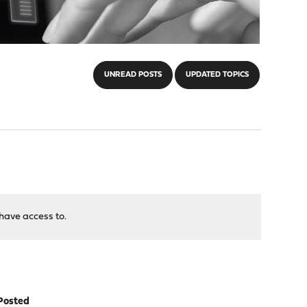
UNREAD POSTS
UPDATED TOPICS
have access to.
Posted