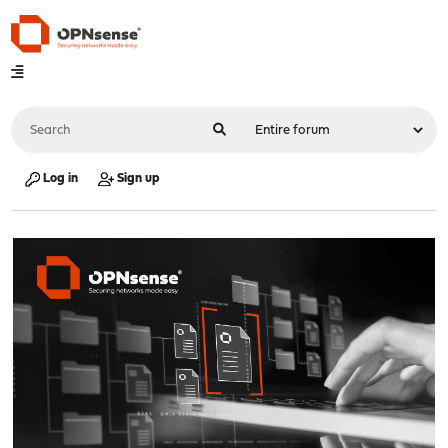
Log in
Sign up