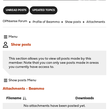
"
UNREAD POSTS
UPDATED TOPICS
OPNsense Forum
►
Profile of Beammo
►
Show posts
►
Attachments
Menu
Show posts
This section allows you to view all posts made by this
member. Note that you can only see posts made in areas
you currently have access to.
Show posts Menu
Attachments - Beammo
Filename
Downloads
No attachments have been posted yet.