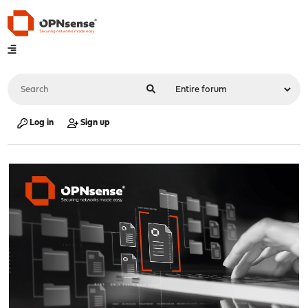
Log in
Sign up