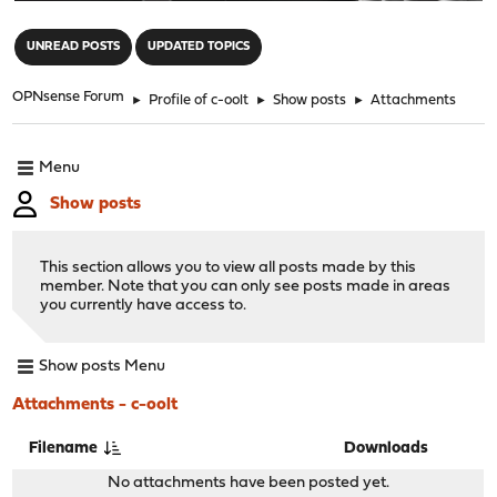
"
UNREAD POSTS
UPDATED TOPICS
OPNsense Forum
►
Profile of c-oolt
►
Show posts
►
Attachments
Menu
Show posts
This section allows you to view all posts made by this
member. Note that you can only see posts made in areas
you currently have access to.
Show posts Menu
Attachments - c-oolt
Filename
Downloads
No attachments have been posted yet.