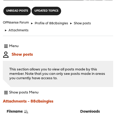
"
UNREAD POSTS
UPDATED TOPICS
OPNsense Forum
►
Profile of 88clbsingles
►
Show posts
►
Attachments
Menu
Show posts
This section allows you to view all posts made by this
member. Note that you can only see posts made in areas
you currently have access to.
Show posts Menu
Attachments - 88clbsingles
Filename
Downloads