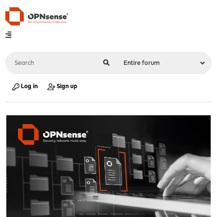
Log in
Sign up