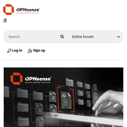
Log in
Sign up