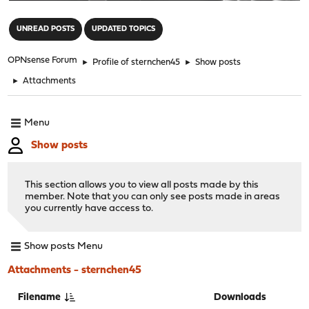
"
UNREAD POSTS
UPDATED TOPICS
OPNsense Forum
►
Profile of sternchen45
►
Show posts
►
Attachments
Menu
Show posts
This section allows you to view all posts made by this
member. Note that you can only see posts made in areas
you currently have access to.
Show posts Menu
Attachments - sternchen45
Filename
Downloads