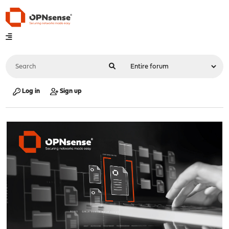
Log in
Sign up