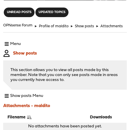
"
UNREAD POSTS
UPDATED TOPICS
OPNsense Forum
►
Profile of maldito
►
Show posts
►
Attachments
Menu
Show posts
This section allows you to view all posts made by this
member. Note that you can only see posts made in areas
you currently have access to.
Show posts Menu
Attachments - maldito
Filename
Downloads
No attachments have been posted yet.