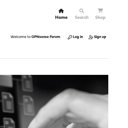
Home
Search
Shop
Welcome to
OPNsense Forum
.
Log in
Sign up