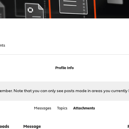
nts
Profile Info
 member. Note that you can only see posts made in areas you currently 
Messages
Topics
Attachments
oads
Message