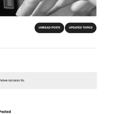
UNREAD POSTS
UPDATED TOPICS
have access to.
Posted