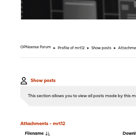
"
OPNsense Forum
►
Profile of mrt12
►
Show posts
►
Attachme
Show posts
This section allows you to view all posts made by this
Attachments - mrt12
Filename
Downl