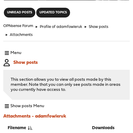
"
UNREAD POSTS
UPDATED TOPICS
OPNsense Forum
►
Profile of adamfowleruk
►
Show posts
►
Attachments
Menu
Show posts
This section allows you to view all posts made by this
member. Note that you can only see posts made in areas
you currently have access to.
Show posts Menu
Attachments - adamfowleruk
Filename
Downloads