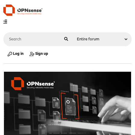
Log in
Sign up