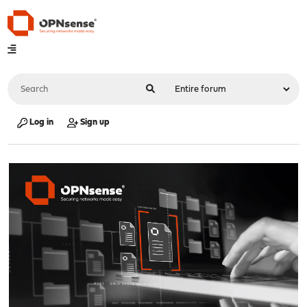
Log in
Sign up