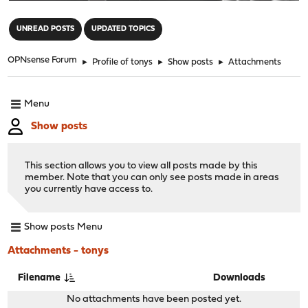
"
UNREAD POSTS
UPDATED TOPICS
OPNsense Forum
►
Profile of tonys
►
Show posts
►
Attachments
Menu
Show posts
This section allows you to view all posts made by this
member. Note that you can only see posts made in areas
you currently have access to.
Show posts Menu
Attachments - tonys
Filename
Downloads
No attachments have been posted yet.