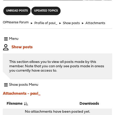
"
UNREAD POSTS
UPDATED TOPICS
OPNsense Forum
►
Profile of paul_
►
Show posts
►
Attachments
Menu
Show posts
This section allows you to view all posts made by this
member. Note that you can only see posts made in areas
you currently have access to.
Show posts Menu
Attachments - paul_
Filename
Downloads
No attachments have been posted yet.