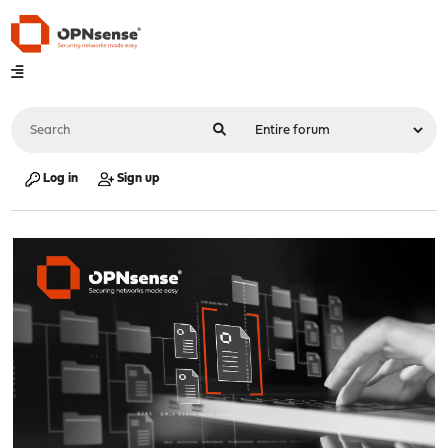
Log in
Sign up