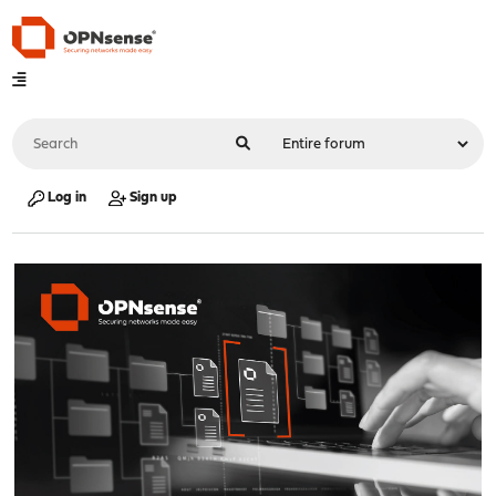
Log in
Sign up