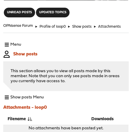
"
UNREAD POSTS
UPDATED TOPICS
OPNsense Forum
►
Profile of loop0
►
Show posts
►
Attachments
Menu
Show posts
This section allows you to view all posts made by this
member. Note that you can only see posts made in areas
you currently have access to.
Show posts Menu
Attachments - loop0
Filename
Downloads
No attachments have been posted yet.