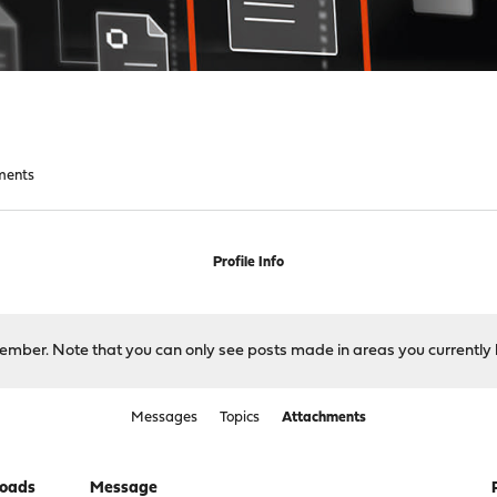
ments
Profile Info
 member. Note that you can only see posts made in areas you currently 
Messages
Topics
Attachments
oads
Message