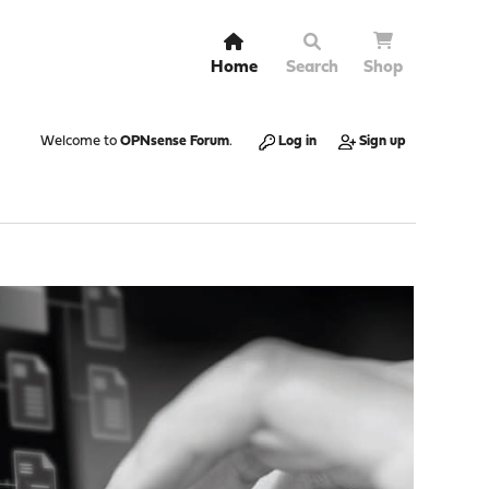
Home
Search
Shop
Welcome to
OPNsense Forum
.
Log in
Sign up