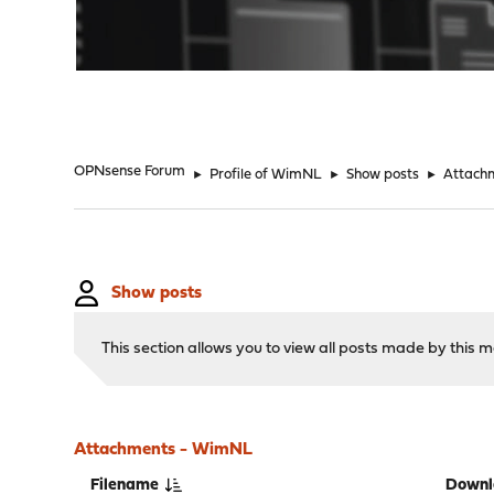
"
OPNsense Forum
►
Profile of WimNL
►
Show posts
►
Attach
Show posts
This section allows you to view all posts made by this
Attachments - WimNL
Filename
Downl