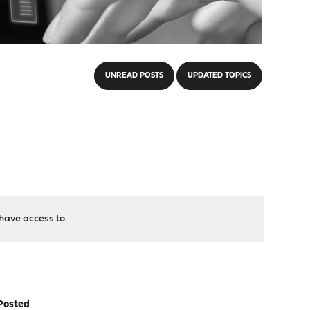
UNREAD POSTS
UPDATED TOPICS
have access to.
Posted