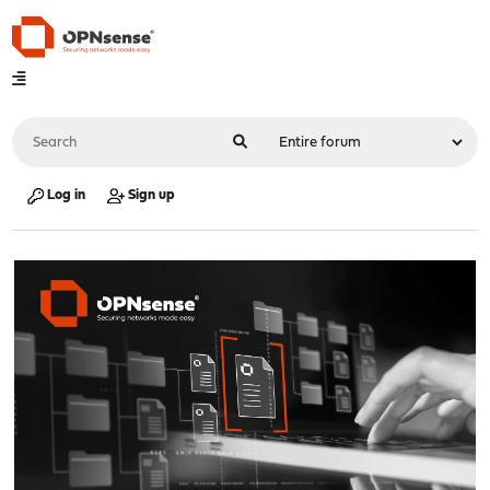
Log in
Sign up