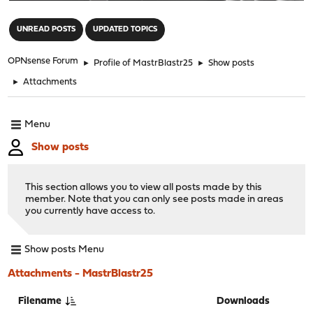
"
UNREAD POSTS
UPDATED TOPICS
OPNsense Forum
►
Profile of MastrBlastr25
►
Show posts
►
Attachments
Menu
Show posts
This section allows you to view all posts made by this
member. Note that you can only see posts made in areas
you currently have access to.
Show posts Menu
Attachments - MastrBlastr25
Filename
Downloads