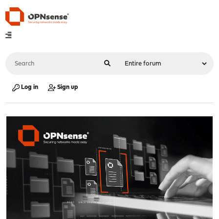
Log in
Sign up