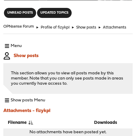
"
UNREAD POSTS
UPDATED TOPICS
OPNsense Forum
►
Profile of fizykpl
►
Show posts
►
Attachments
Menu
Show posts
This section allows you to view all posts made by this
member. Note that you can only see posts made in areas
you currently have access to.
Show posts Menu
Attachments - fizykpl
Filename
Downloads
No attachments have been posted yet.