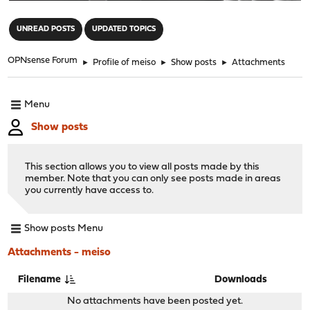
"
UNREAD POSTS
UPDATED TOPICS
OPNsense Forum
►
Profile of meiso
►
Show posts
►
Attachments
Menu
Show posts
This section allows you to view all posts made by this
member. Note that you can only see posts made in areas
you currently have access to.
Show posts Menu
Attachments - meiso
Filename
Downloads
No attachments have been posted yet.