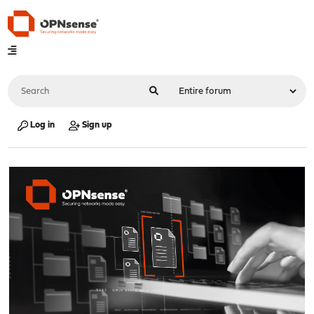
Log in
Sign up