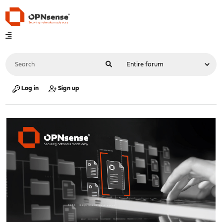
Log in
Sign up