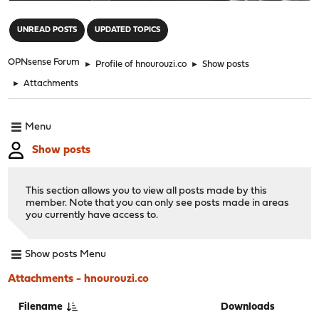
"
UNREAD POSTS
UPDATED TOPICS
OPNsense Forum
►
Profile of hnourouzi.co
►
Show posts
►
Attachments
Menu
Show posts
This section allows you to view all posts made by this
member. Note that you can only see posts made in areas
you currently have access to.
Show posts Menu
Attachments - hnourouzi.co
Filename
Downloads