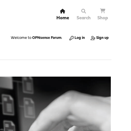
Home
Search
Shop
Welcome to
OPNsense Forum
.
Log in
Sign up