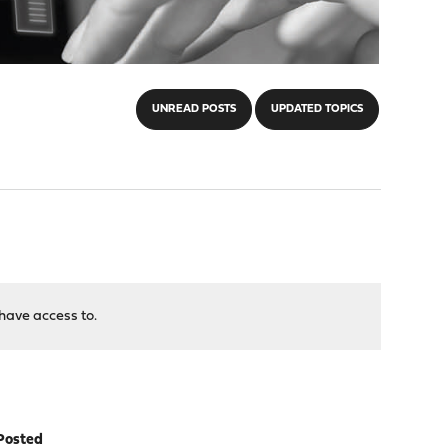
UNREAD POSTS
UPDATED TOPICS
have access to.
Posted