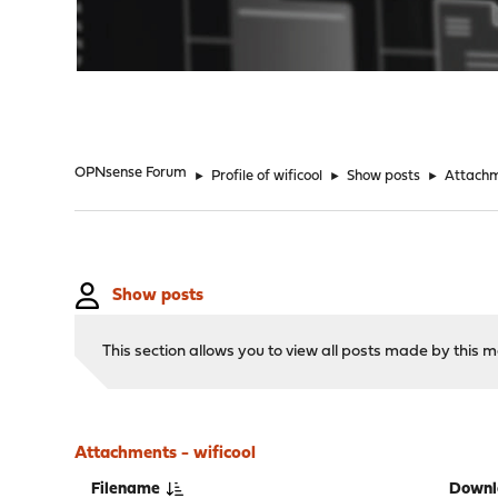
"
OPNsense Forum
►
Profile of wificool
►
Show posts
►
Attach
Show posts
This section allows you to view all posts made by this
Attachments - wificool
Filename
Downl