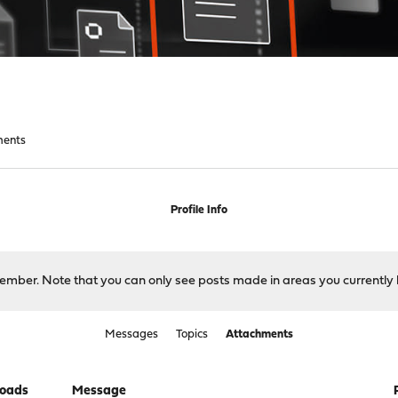
ments
Profile Info
 member. Note that you can only see posts made in areas you currently 
Messages
Topics
Attachments
oads
Message