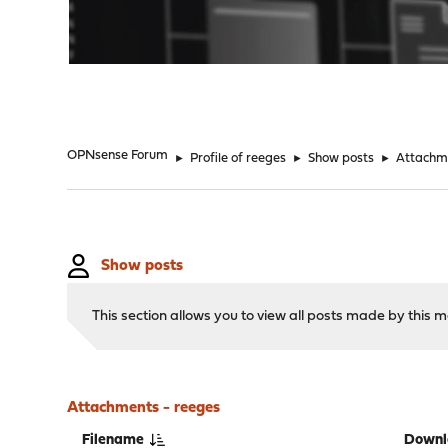
"
OPNsense Forum
►
Profile of reeges
►
Show posts
►
Attachm
Show posts
This section allows you to view all posts made by this
Attachments - reeges
Filename
Downl