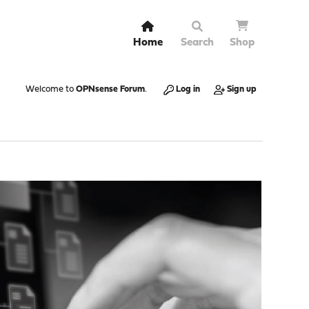
Home
Search
Shop
Welcome to
OPNsense Forum
.
Log in
Sign up