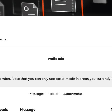
ents
Profile Info
 member. Note that you can only see posts made in areas you currently 
Messages
Topics
Attachments
oads
Message