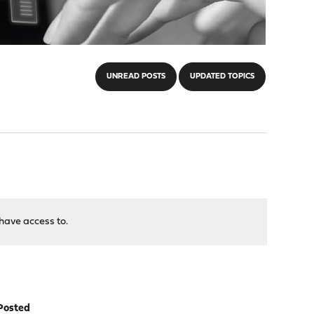
UNREAD POSTS
UPDATED TOPICS
have access to.
Posted