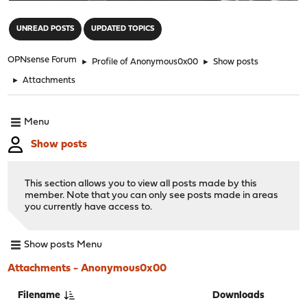
"
UNREAD POSTS
UPDATED TOPICS
OPNsense Forum
►
Profile of Anonymous0x00
►
Show posts
►
Attachments
Menu
Show posts
This section allows you to view all posts made by this
member. Note that you can only see posts made in areas
you currently have access to.
Show posts Menu
Attachments - Anonymous0x00
Filename
Downloads