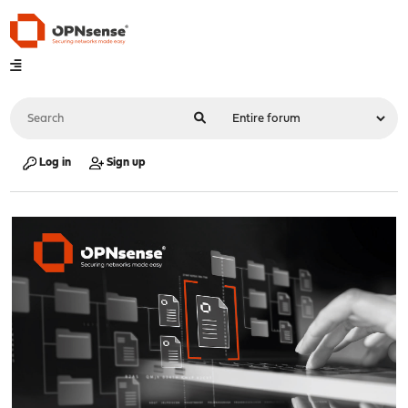
Log in
Sign up