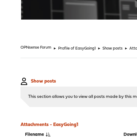
"
OPNsense Forum
►
Profile of EasyGoing1
►
Show posts
►
Att
Show posts
This section allows you to view all posts made by this
Attachments - EasyGoing1
Filename
Downl