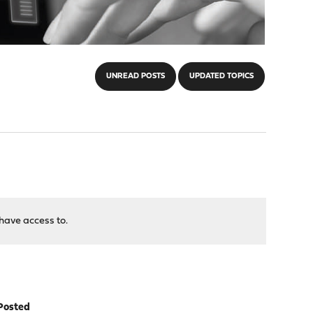
UNREAD POSTS
UPDATED TOPICS
have access to.
Posted