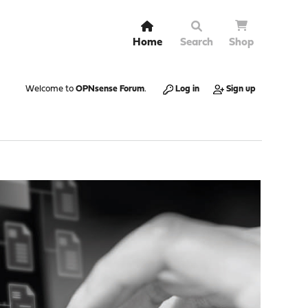
Home
Search
Shop
Welcome to
OPNsense Forum
.
Log in
Sign up