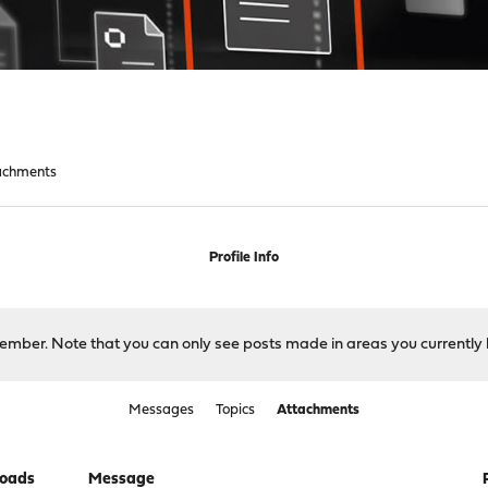
achments
Profile Info
 member. Note that you can only see posts made in areas you currently 
Messages
Topics
Attachments
oads
Message