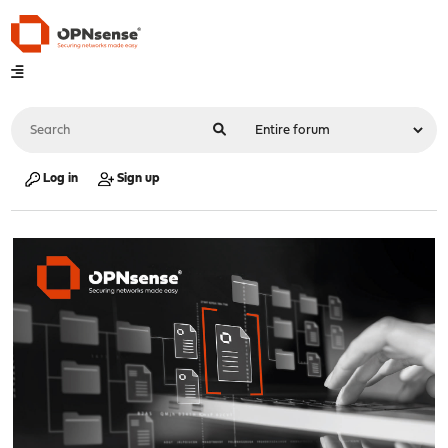
Log in
Sign up