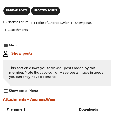
"
UNREAD POSTS
UPDATED TOPICS
OPNsense Forum
►
Profile of Andreas.Wien
►
Show posts
►
Attachments
Menu
Show posts
This section allows you to view all posts made by this
member. Note that you can only see posts made in areas
you currently have access to.
Show posts Menu
Attachments - Andreas.Wien
Filename
Downloads