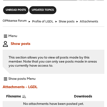
"
UNREAD POSTS
UPDATED TOPICS
OPNsense Forum
►
Profile of LGDL
►
Show posts
►
Attachments
Menu
Show posts
This section allows you to view all posts made by this
member. Note that you can only see posts made in areas
you currently have access to.
Show posts Menu
Attachments - LGDL
Filename
Downloads
No attachments have been posted yet.