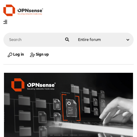
Log in
Sign up