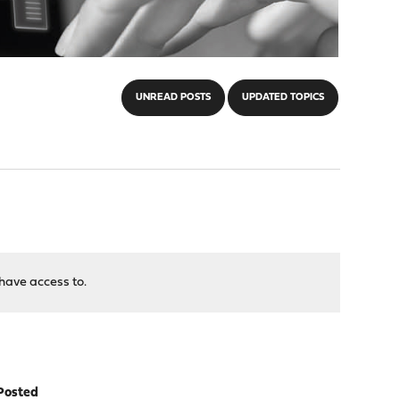
UNREAD POSTS
UPDATED TOPICS
have access to.
Posted