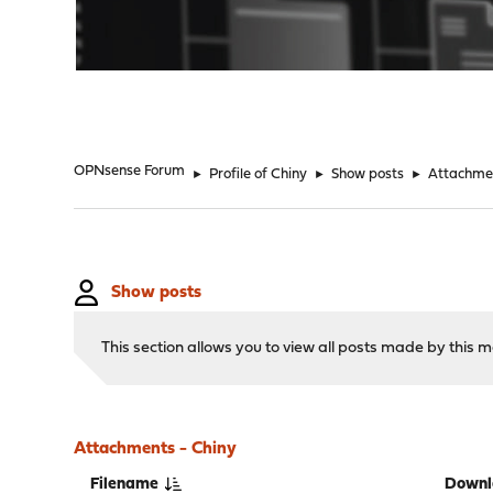
"
OPNsense Forum
►
Profile of Chiny
►
Show posts
►
Attachme
Show posts
This section allows you to view all posts made by this
Attachments - Chiny
Filename
Downl