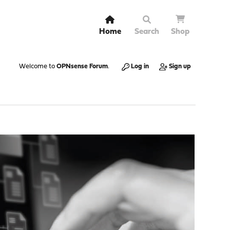
Home
Search
Shop
Welcome to
OPNsense Forum
.
Log in
Sign up