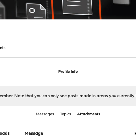
nts
Profile Info
 member. Note that you can only see posts made in areas you currently 
Messages
Topics
Attachments
oads
Message