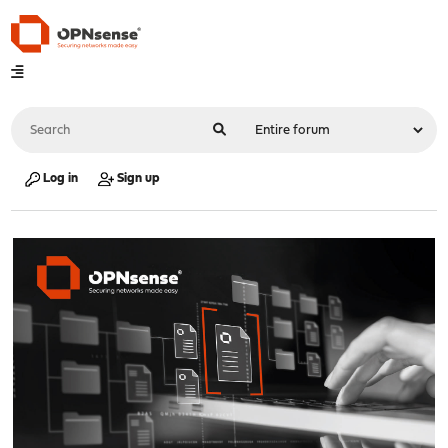
Log in
Sign up