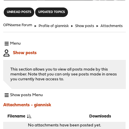
"
UNREAD POSTS
UPDATED TOPICS
OPNsense Forum
►
Profile of giannisk
►
Show posts
►
Attachments
Menu
Show posts
This section allows you to view all posts made by this
member. Note that you can only see posts made in areas
you currently have access to.
Show posts Menu
Attachments - giannisk
Filename
Downloads
No attachments have been posted yet.