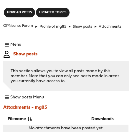
"
UNREAD POSTS
UPDATED TOPICS
OPNsense Forum
►
Profile of mg85
►
Show posts
►
Attachments
Menu
Show posts
This section allows you to view all posts made by this
member. Note that you can only see posts made in areas
you currently have access to.
Show posts Menu
Attachments - mg85
Filename
Downloads
No attachments have been posted yet.