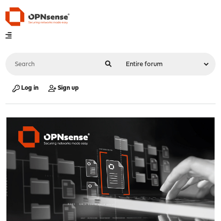
Log in
Sign up