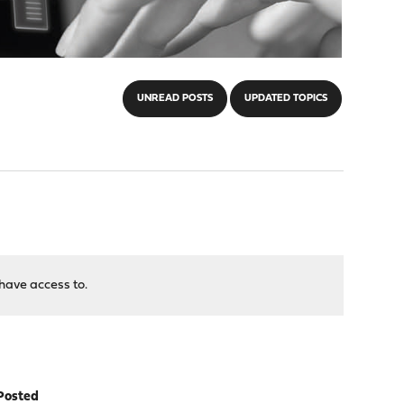
UNREAD POSTS
UPDATED TOPICS
have access to.
Posted