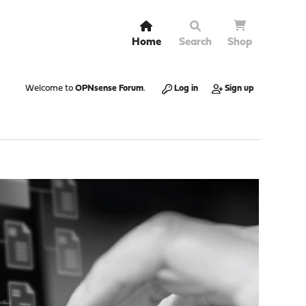
Home
Search
Shop
Welcome to
OPNsense Forum
.
Log in
Sign up