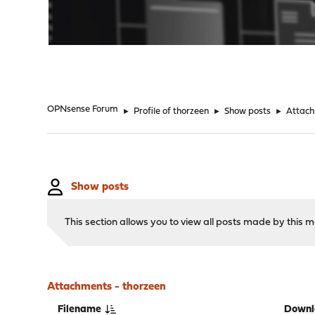
"
OPNsense Forum
►
Profile of thorzeen
►
Show posts
►
Attac
Show posts
This section allows you to view all posts made by this
Attachments - thorzeen
Filename
Downl