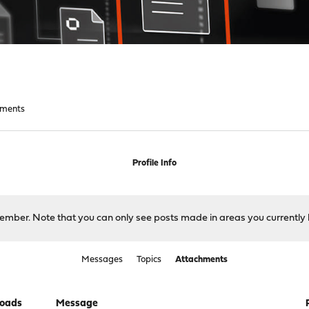
hments
Profile Info
 member. Note that you can only see posts made in areas you currently 
Messages
Topics
Attachments
oads
Message