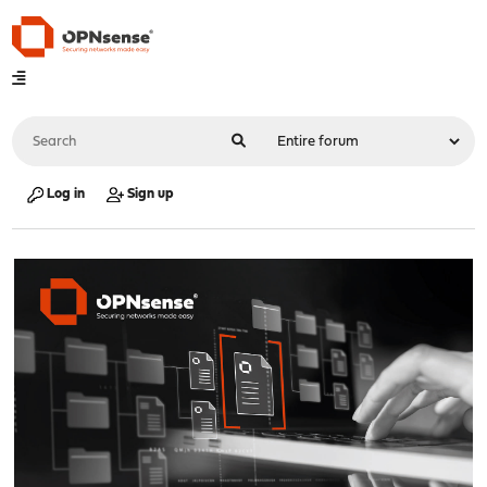
Log in
Sign up