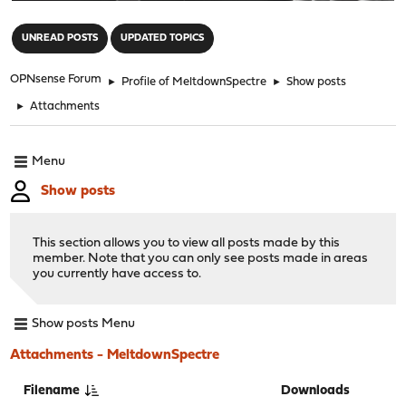
"
UNREAD POSTS
UPDATED TOPICS
OPNsense Forum
►
Profile of MeltdownSpectre
►
Show posts
►
Attachments
Menu
Show posts
This section allows you to view all posts made by this
member. Note that you can only see posts made in areas
you currently have access to.
Show posts Menu
Attachments - MeltdownSpectre
Filename
Downloads