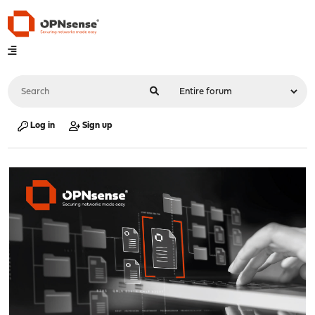
Log in
Sign up