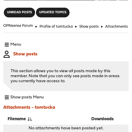
"
UNREAD POSTS
UPDATED TOPICS
OPNsense Forum
►
Profile of tomtucka
►
Show posts
►
Attachments
Menu
Show posts
This section allows you to view all posts made by this
member. Note that you can only see posts made in areas
you currently have access to.
Show posts Menu
Attachments - tomtucka
Filename
Downloads
No attachments have been posted yet.