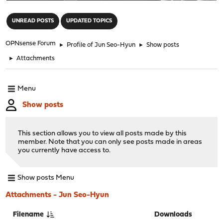
"
UNREAD POSTS
UPDATED TOPICS
OPNsense Forum
►
Profile of Jun Seo-Hyun
►
Show posts
►
Attachments
Menu
Show posts
This section allows you to view all posts made by this
member. Note that you can only see posts made in areas
you currently have access to.
Show posts Menu
Attachments - Jun Seo-Hyun
Filename
Downloads