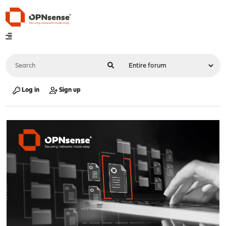
Log in
Sign up