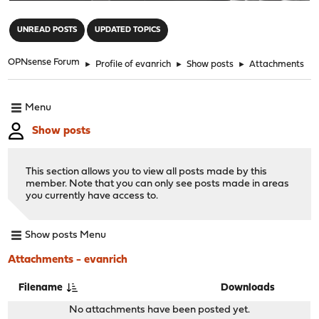
"
UNREAD POSTS
UPDATED TOPICS
OPNsense Forum
►
Profile of evanrich
►
Show posts
►
Attachments
Menu
Show posts
This section allows you to view all posts made by this
member. Note that you can only see posts made in areas
you currently have access to.
Show posts Menu
Attachments - evanrich
Filename
Downloads
No attachments have been posted yet.