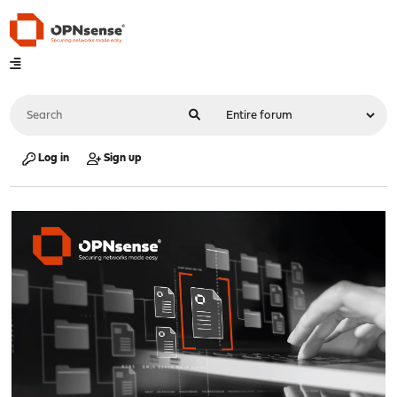
Log in
Sign up