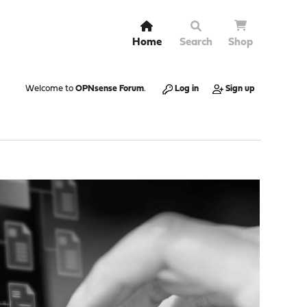
Home
Search
Shop
Welcome to
OPNsense Forum
.
Log in
Sign up