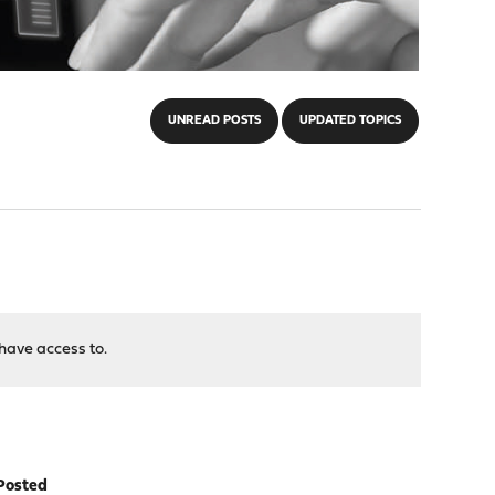
UNREAD POSTS
UPDATED TOPICS
have access to.
Posted