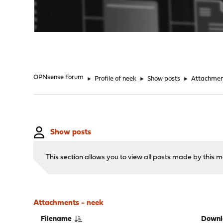
"
OPNsense Forum
►
Profile of neek
►
Show posts
►
Attachmen
Show posts
This section allows you to view all posts made by this
Attachments - neek
Filename
Downl