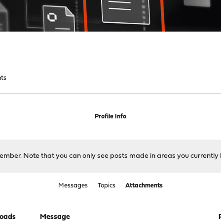
ts
Profile Info
 member. Note that you can only see posts made in areas you currently 
Messages
Topics
Attachments
oads
Message