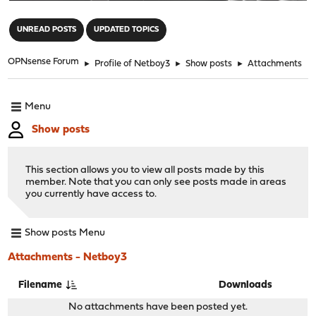
"
UNREAD POSTS
UPDATED TOPICS
OPNsense Forum
►
Profile of Netboy3
►
Show posts
►
Attachments
Menu
Show posts
This section allows you to view all posts made by this
member. Note that you can only see posts made in areas
you currently have access to.
Show posts Menu
Attachments - Netboy3
Filename
Downloads
No attachments have been posted yet.