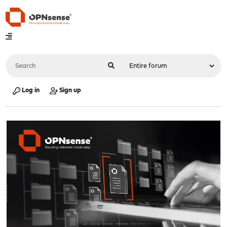
Log in
Sign up