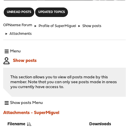
"
UNREAD POSTS
UPDATED TOPICS
OPNsense Forum
►
Profile of SuperMiguel
►
Show posts
►
Attachments
Menu
Show posts
This section allows you to view all posts made by this
member. Note that you can only see posts made in areas
you currently have access to.
Show posts Menu
Attachments - SuperMiguel
Filename
Downloads