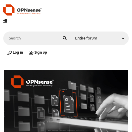
Log in
Sign up