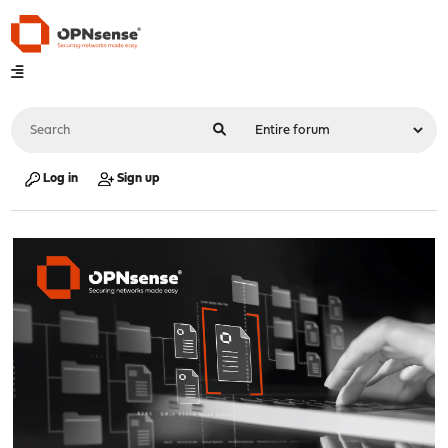
Log in
Sign up