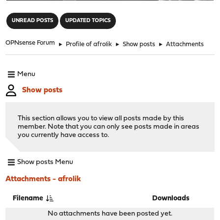
"
UNREAD POSTS
UPDATED TOPICS
OPNsense Forum
►
Profile of afrolik
►
Show posts
►
Attachments
Menu
Show posts
This section allows you to view all posts made by this
member. Note that you can only see posts made in areas
you currently have access to.
Show posts Menu
Attachments - afrolik
Filename
Downloads
No attachments have been posted yet.