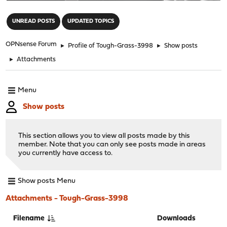
"
UNREAD POSTS
UPDATED TOPICS
OPNsense Forum
►
Profile of Tough-Grass-3998
►
Show posts
►
Attachments
Menu
Show posts
This section allows you to view all posts made by this
member. Note that you can only see posts made in areas
you currently have access to.
Show posts Menu
Attachments - Tough-Grass-3998
Filename
Downloads