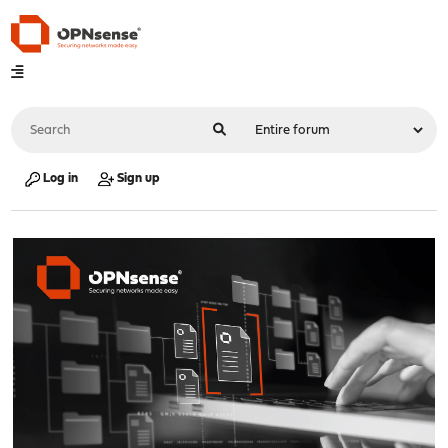
Log in
Sign up