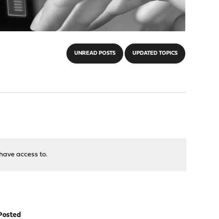
UNREAD POSTS
UPDATED TOPICS
have access to.
Posted