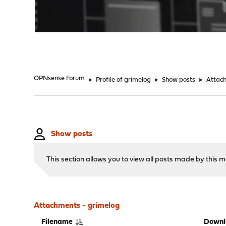
"
OPNsense Forum
►
Profile of grimelog
►
Show posts
►
Attac
Show posts
This section allows you to view all posts made by this
Attachments - grimelog
Filename
Downl