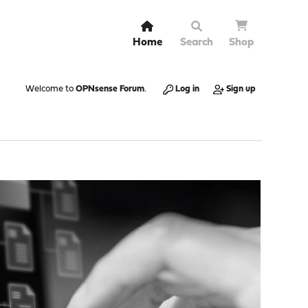
Home
Search
Shop
Welcome to
OPNsense Forum
.
Log in
Sign up