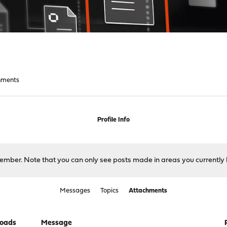
hments
Profile Info
 member. Note that you can only see posts made in areas you currently 
Messages
Topics
Attachments
oads
Message